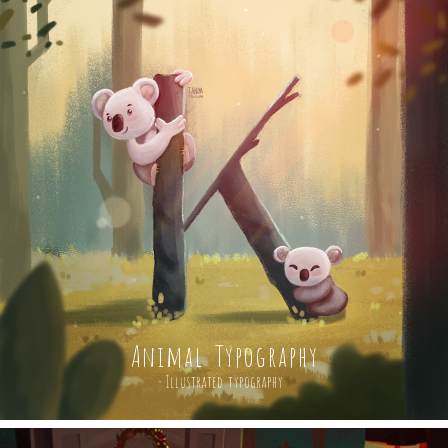
Animal Typography
Illustrated typography