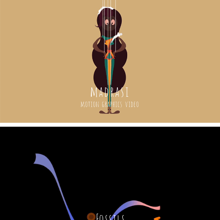
madrasi
motion graphics video
Fossils