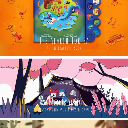
The Search For Sa
An Interactive Book
summer of joy
A Story and music based game