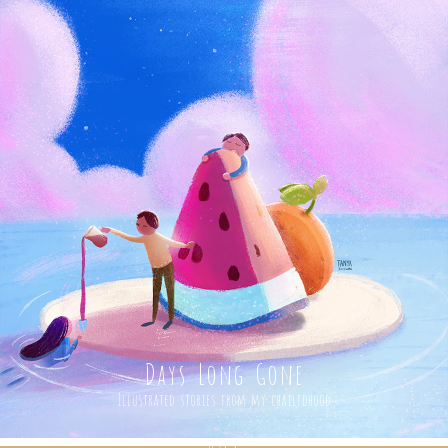
Days Long Gone
Illustrated stories from my chailfdhood