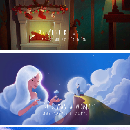
Winter Tune
A story and Music Based Game
if God was a Woman
Story Board and Illustration