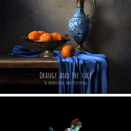
Orange and the vace
3d modelling and texturing