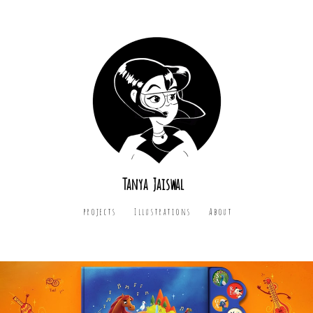
Tanya Jaiswal
projects
Illustrations
About