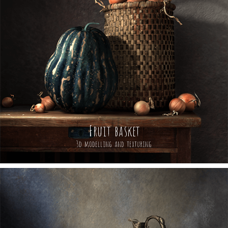
Fruit basket
3d modelling and texturing