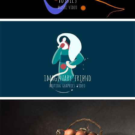
music video
imaginary friend
motion graphics video