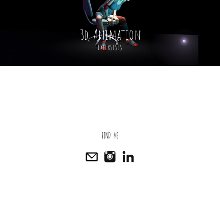
3d Animation
excersises
FIND ME